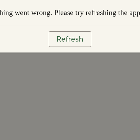
ing went wrong. Please try refreshing the ap
Refresh