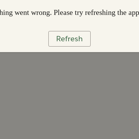
ing went wrong. Please try refreshing the ap
Refresh