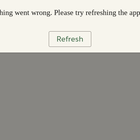
ing went wrong. Please try refreshing the ap
Refresh