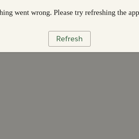
ing went wrong. Please try refreshing the ap
Refresh