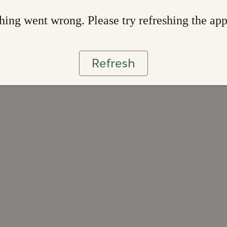
ing went wrong. Please try refreshing the ap
Refresh