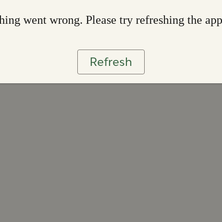
ing went wrong. Please try refreshing the ap
Refresh