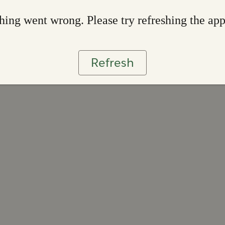
ing went wrong. Please try refreshing the ap
Refresh