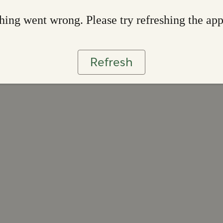
ing went wrong. Please try refreshing the ap
Refresh