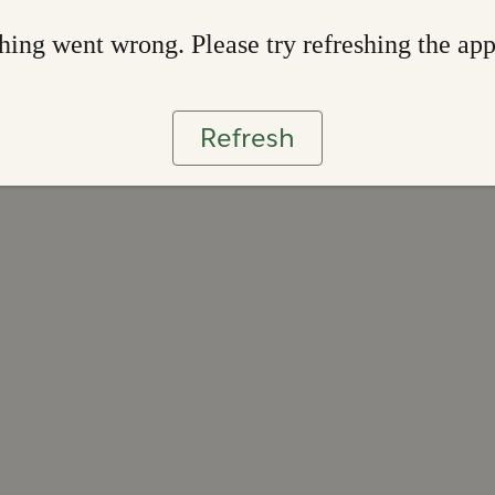
ing went wrong. Please try refreshing the ap
Refresh