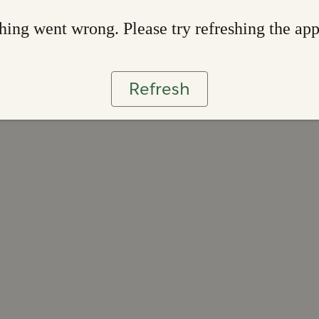
ing went wrong. Please try refreshing the ap
Refresh