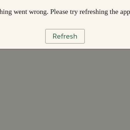
ing went wrong. Please try refreshing the ap
Refresh