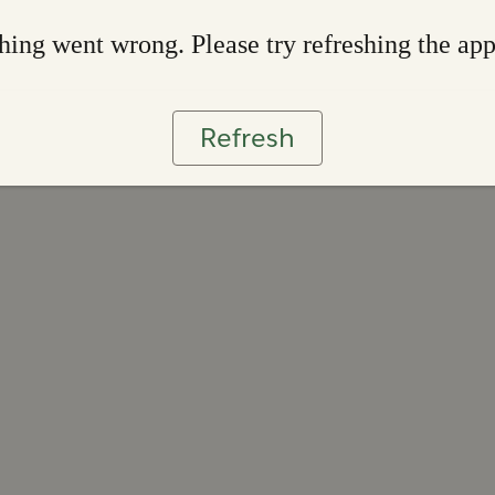
ing went wrong. Please try refreshing the ap
Refresh