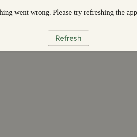
ing went wrong. Please try refreshing the ap
Refresh