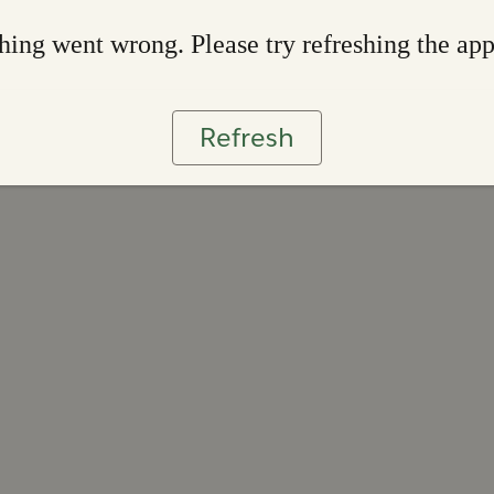
ing went wrong. Please try refreshing the ap
Refresh