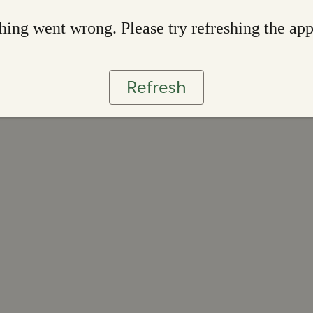
ing went wrong. Please try refreshing the ap
Refresh