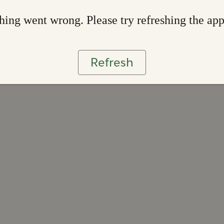
ing went wrong. Please try refreshing the ap
Refresh