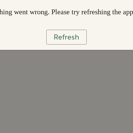
ing went wrong. Please try refreshing the ap
Refresh