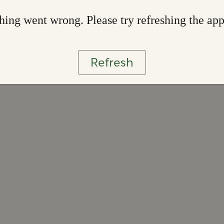
ing went wrong. Please try refreshing the ap
Refresh