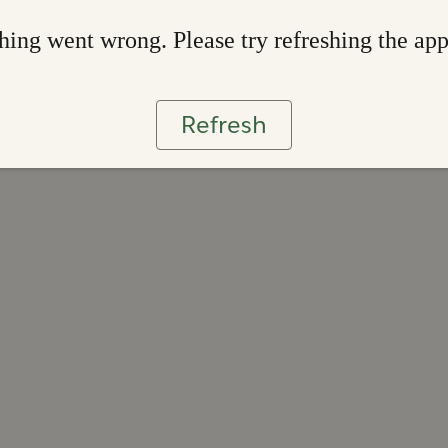
ing went wrong. Please try refreshing the ap
Refresh