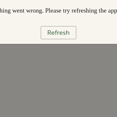
ing went wrong. Please try refreshing the ap
Refresh