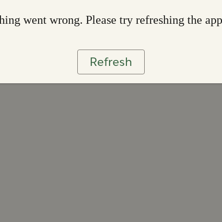
ing went wrong. Please try refreshing the ap
Refresh