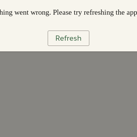
ing went wrong. Please try refreshing the ap
Refresh