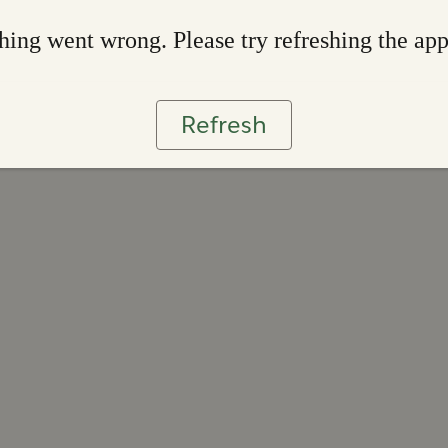
ing went wrong. Please try refreshing the ap
Refresh