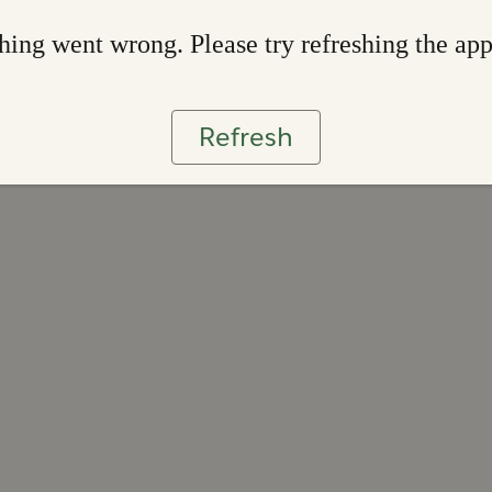
ing went wrong. Please try refreshing the ap
Refresh