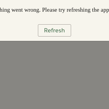
ing went wrong. Please try refreshing the ap
Refresh