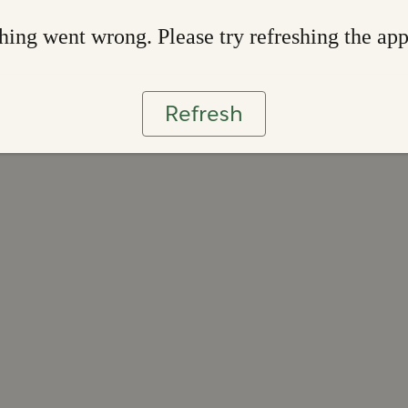
ing went wrong. Please try refreshing the ap
Refresh