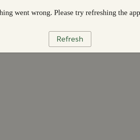
ing went wrong. Please try refreshing the ap
Refresh