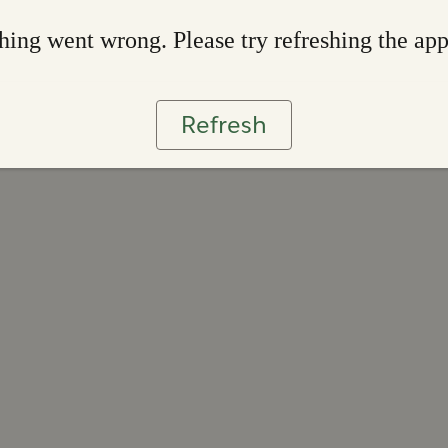
ing went wrong. Please try refreshing the ap
Refresh