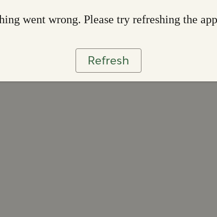
ing went wrong. Please try refreshing the ap
Refresh