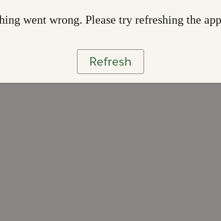
ing went wrong. Please try refreshing the ap
Refresh