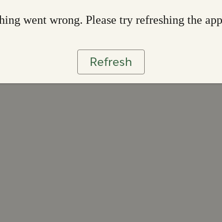
ing went wrong. Please try refreshing the ap
Refresh