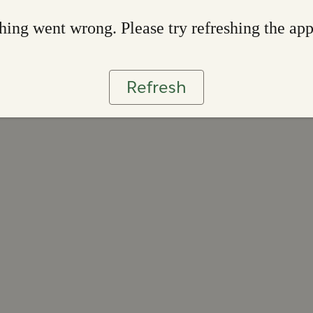
ing went wrong. Please try refreshing the ap
Refresh