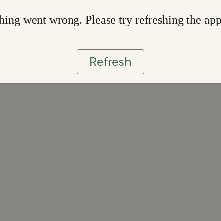
ing went wrong. Please try refreshing the ap
Refresh