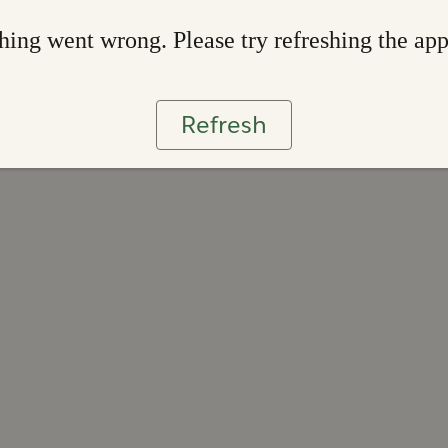
ing went wrong. Please try refreshing the ap
Refresh