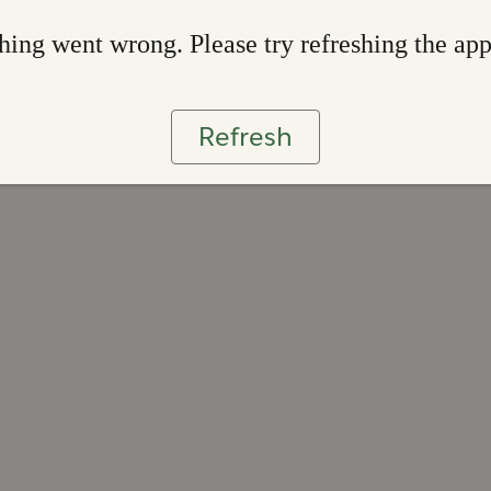
ing went wrong. Please try refreshing the ap
Refresh