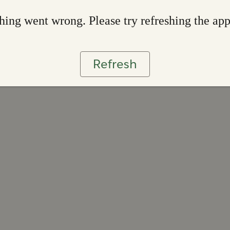
ing went wrong. Please try refreshing the ap
Refresh