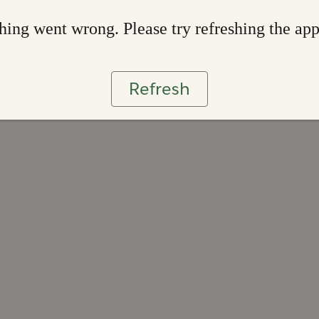
ing went wrong. Please try refreshing the ap
Refresh