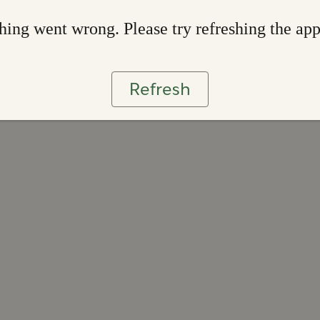
ing went wrong. Please try refreshing the ap
Refresh