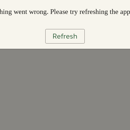
ing went wrong. Please try refreshing the ap
Refresh