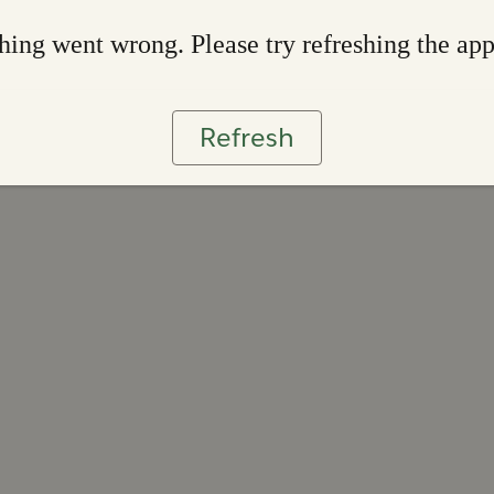
ing went wrong. Please try refreshing the ap
Refresh