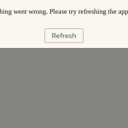
ing went wrong. Please try refreshing the ap
Refresh