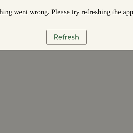
ing went wrong. Please try refreshing the ap
Refresh