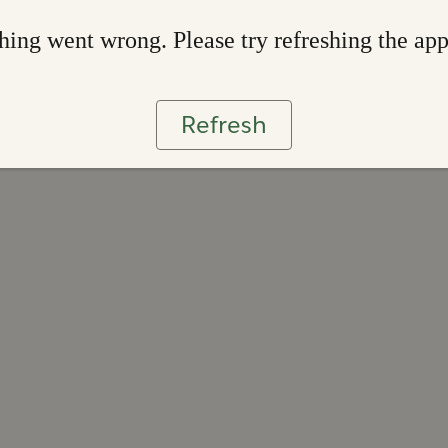
ing went wrong. Please try refreshing the ap
Refresh