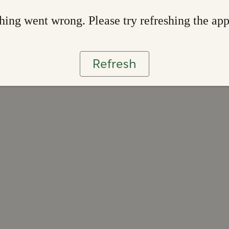
ing went wrong. Please try refreshing the ap
Refresh