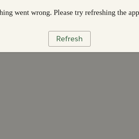
ing went wrong. Please try refreshing the ap
Refresh