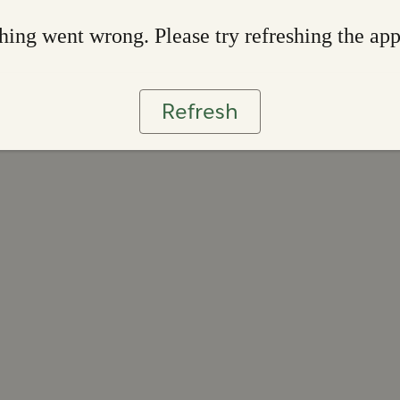
ing went wrong. Please try refreshing the ap
Refresh