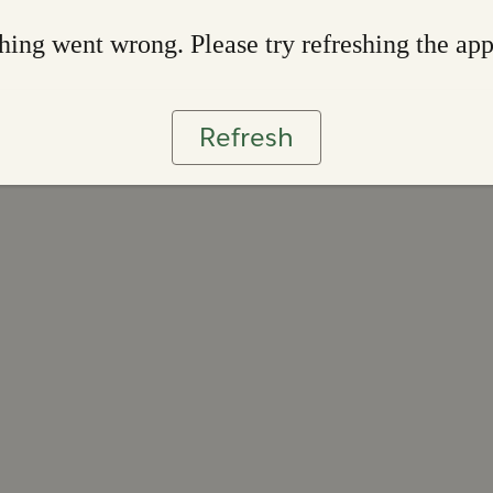
ing went wrong. Please try refreshing the ap
Refresh