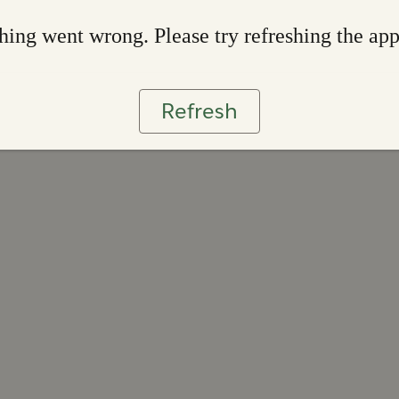
ing went wrong. Please try refreshing the ap
Refresh