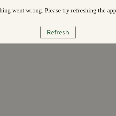
ing went wrong. Please try refreshing the ap
Refresh