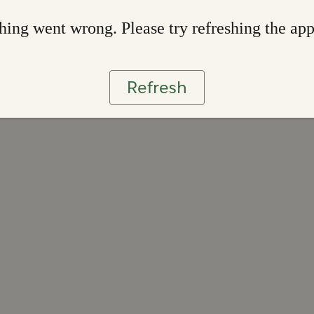
ing went wrong. Please try refreshing the ap
Refresh